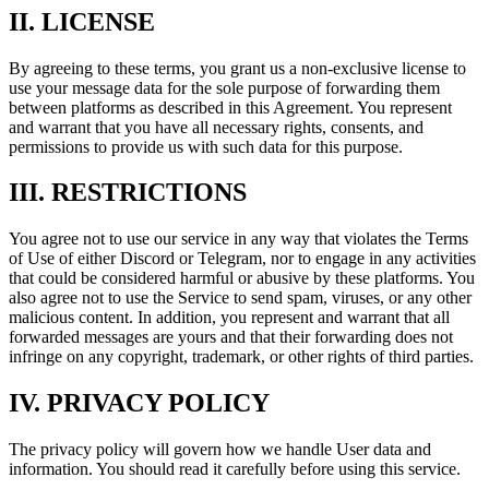
II. LICENSE
By agreeing to these terms, you grant us a non-exclusive license to
use your message data for the sole purpose of forwarding them
between platforms as described in this Agreement. You represent
and warrant that you have all necessary rights, consents, and
permissions to provide us with such data for this purpose.
III. RESTRICTIONS
You agree not to use our service in any way that violates the Terms
of Use of either Discord or Telegram, nor to engage in any activities
that could be considered harmful or abusive by these platforms. You
also agree not to use the Service to send spam, viruses, or any other
malicious content. In addition, you represent and warrant that all
forwarded messages are yours and that their forwarding does not
infringe on any copyright, trademark, or other rights of third parties.
IV. PRIVACY POLICY
The privacy policy will govern how we handle User data and
information. You should read it carefully before using this service.