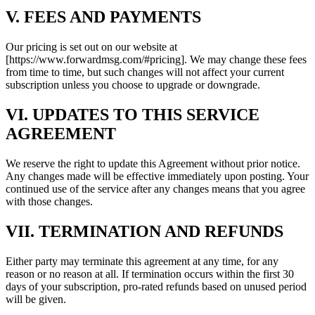
V. FEES AND PAYMENTS
Our pricing is set out on our website at
[https://www.forwardmsg.com/#pricing]. We may change these fees
from time to time, but such changes will not affect your current
subscription unless you choose to upgrade or downgrade.
VI. UPDATES TO THIS SERVICE
AGREEMENT
We reserve the right to update this Agreement without prior notice.
Any changes made will be effective immediately upon posting. Your
continued use of the service after any changes means that you agree
with those changes.
VII. TERMINATION AND REFUNDS
Either party may terminate this agreement at any time, for any
reason or no reason at all. If termination occurs within the first 30
days of your subscription, pro-rated refunds based on unused period
will be given.