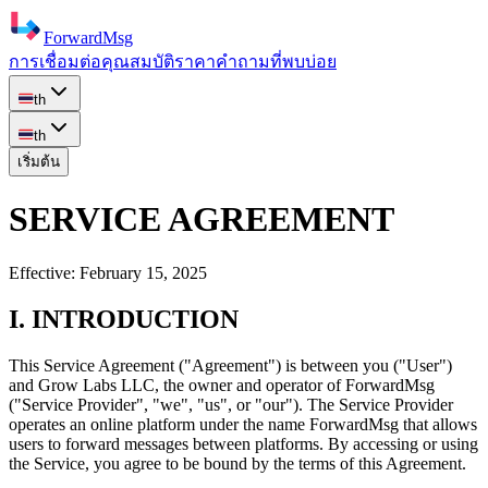
ForwardMsg
การเชื่อมต่อ
คุณสมบัติ
ราคา
คำถามที่พบบ่อย
th
th
เริ่มต้น
SERVICE AGREEMENT
Effective:
February 15, 2025
I. INTRODUCTION
This Service Agreement ("Agreement") is between you ("User")
and
Grow Labs LLC
, the owner and operator of ForwardMsg
("Service Provider", "we", "us", or "our"). The Service Provider
operates an online platform under the name ForwardMsg that allows
users to forward messages between platforms. By accessing or using
the Service, you agree to be bound by the terms of this Agreement.