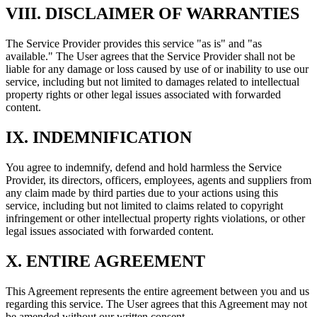
VIII. DISCLAIMER OF WARRANTIES
The Service Provider provides this service "as is" and "as
available." The User agrees that the Service Provider shall not be
liable for any damage or loss caused by use of or inability to use our
service, including but not limited to damages related to intellectual
property rights or other legal issues associated with forwarded
content.
IX. INDEMNIFICATION
You agree to indemnify, defend and hold harmless the Service
Provider, its directors, officers, employees, agents and suppliers from
any claim made by third parties due to your actions using this
service, including but not limited to claims related to copyright
infringement or other intellectual property rights violations, or other
legal issues associated with forwarded content.
X. ENTIRE AGREEMENT
This Agreement represents the entire agreement between you and us
regarding this service. The User agrees that this Agreement may not
be amended without our written consent.