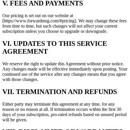
V. FEES AND PAYMENTS
Our pricing is set out on our website at
[https://www.forwardmsg.com/#pricing]. We may change these fees
from time to time, but such changes will not affect your current
subscription unless you choose to upgrade or downgrade.
VI. UPDATES TO THIS SERVICE
AGREEMENT
We reserve the right to update this Agreement without prior notice.
Any changes made will be effective immediately upon posting. Your
continued use of the service after any changes means that you agree
with those changes.
VII. TERMINATION AND REFUNDS
Either party may terminate this agreement at any time, for any
reason or no reason at all. If termination occurs within the first 30
days of your subscription, pro-rated refunds based on unused period
will be given.