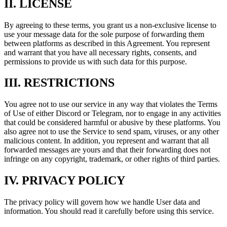
II. LICENSE
By agreeing to these terms, you grant us a non-exclusive license to
use your message data for the sole purpose of forwarding them
between platforms as described in this Agreement. You represent
and warrant that you have all necessary rights, consents, and
permissions to provide us with such data for this purpose.
III. RESTRICTIONS
You agree not to use our service in any way that violates the Terms
of Use of either Discord or Telegram, nor to engage in any activities
that could be considered harmful or abusive by these platforms. You
also agree not to use the Service to send spam, viruses, or any other
malicious content. In addition, you represent and warrant that all
forwarded messages are yours and that their forwarding does not
infringe on any copyright, trademark, or other rights of third parties.
IV. PRIVACY POLICY
The privacy policy will govern how we handle User data and
information. You should read it carefully before using this service.