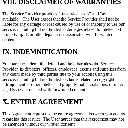
VIII. DISCLAIMER OF WARRANTIES
The Service Provider provides this service "as is" and "as
available." The User agrees that the Service Provider shall not be
liable for any damage or loss caused by use of or inability to use our
service, including but not limited to damages related to intellectual
property rights or other legal issues associated with forwarded
content.
IX. INDEMNIFICATION
You agree to indemnify, defend and hold harmless the Service
Provider, its directors, officers, employees, agents and suppliers from
any claim made by third parties due to your actions using this
service, including but not limited to claims related to copyright
infringement or other intellectual property rights violations, or other
legal issues associated with forwarded content.
X. ENTIRE AGREEMENT
This Agreement represents the entire agreement between you and us
regarding this service. The User agrees that this Agreement may not
be amended without our written consent.