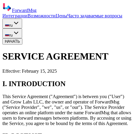
ForwardMsg
Интеграции
Возможности
Цены
Часто задаваемые вопросы
ru
ru
НАЧАТЬ
SERVICE AGREEMENT
Effective:
February 15, 2025
I. INTRODUCTION
This Service Agreement ("Agreement") is between you ("User")
and
Grow Labs LLC
, the owner and operator of ForwardMsg
("Service Provider", "we", "us", or "our"). The Service Provider
operates an online platform under the name ForwardMsg that allows
users to forward messages between platforms. By accessing or using
the Service, you agree to be bound by the terms of this Agreement.