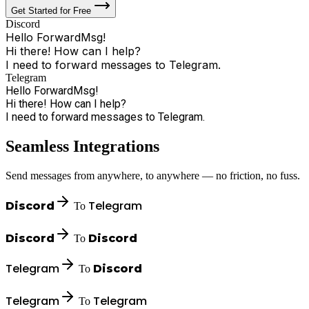
Get Started for Free
Discord
Hello ForwardMsg!
Hi there! How can I help?
I need to forward messages to Telegram.
Sure, I'll handle that!
Telegram
Hello ForwardMsg!
Hi there! How can I help?
I need to forward messages to Telegram.
Seamless Integrations
Send messages from anywhere, to anywhere — no friction, no fuss.
Telegram
Discord
To
Discord
Discord
To
Telegram
Discord
To