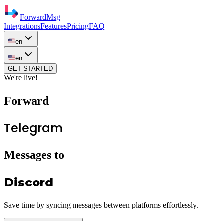
ForwardMsg
Integrations
Features
Pricing
FAQ
en
en
GET STARTED
We're live!
Forward
Telegram
Messages to
Discord
Save time by syncing messages between platforms effortlessly.