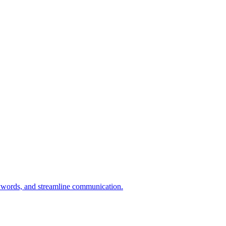
eywords, and streamline communication.