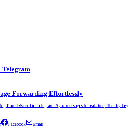
o Telegram
ge Forwarding Effortlessly
ng from Discord to Telegram. Sync messages in real-time, filter by k
m
Facebook
Email