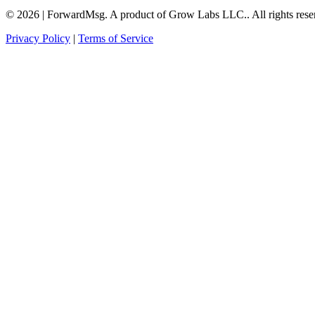
©
2026
|
ForwardMsg. A product of Grow Labs LLC.
.
All rights rese
Privacy Policy
|
Terms of Service