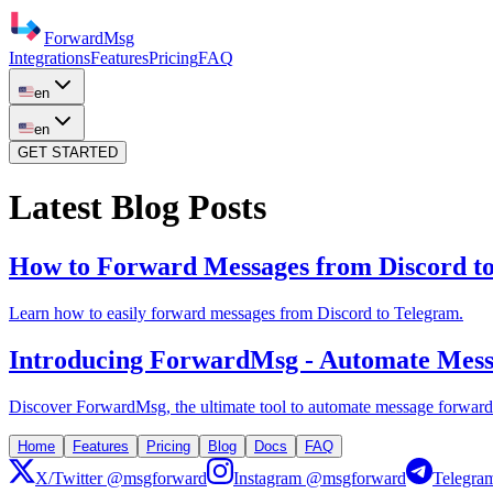
ForwardMsg
Integrations
Features
Pricing
FAQ
en
en
GET STARTED
Latest Blog Posts
How to Forward Messages from Discord t
Learn how to easily forward messages from Discord to Telegram.
Introducing ForwardMsg - Automate Messa
Discover ForwardMsg, the ultimate tool to automate message forwardi
Home
Features
Pricing
Blog
Docs
FAQ
X/Twitter
@msgforward
Instagram @msgforward
Telegra