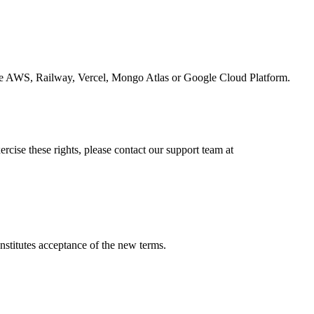
 like AWS, Railway, Vercel, Mongo Atlas or Google Cloud Platform.
ercise these rights, please contact our support team at
nstitutes acceptance of the new terms.