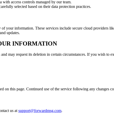
ata with access controls managed by our team.
arefully selected based on their data protection practices.
ty of your information. These services include secure cloud providers
 and updates.
YOUR INFORMATION
 and may request its deletion in certain circumstances. If you wish to ex
ed on this page. Continued use of the service following any changes co
ontact us at
support@forwardmsg.com
.