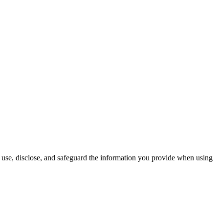
use, disclose, and safeguard the information you provide when using