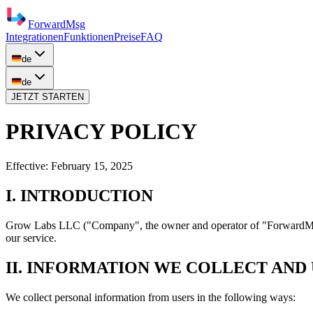
ForwardMsg
Integrationen
Funktionen
Preise
FAQ
de
de
JETZT STARTEN
PRIVACY POLICY
Effective:
February 15, 2025
I. INTRODUCTION
Grow Labs LLC
("Company", the owner and operator of "ForwardMsg"
our service.
II. INFORMATION WE COLLECT AND
We collect personal information from users in the following ways: