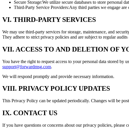
Secure Storage:
We utilize secure databases to store personal d
Third-Party Service Providers:
Any third parties we engage are c
VI. THIRD-PARTY SERVICES
We may use third-party services for storage, maintenance, and securi
They adhere to strict privacy policies and are subject to regular audits
VII. ACCESS TO AND DELETION OF 
You have the right to request access to your personal data stored by us
support@forwardmsg.com
.
We will respond promptly and provide necessary information.
VIII. PRIVACY POLICY UPDATES
This Privacy Policy can be updated periodically. Changes will be post
IX. CONTACT US
If you have questions or concerns about our privacy policies, please c