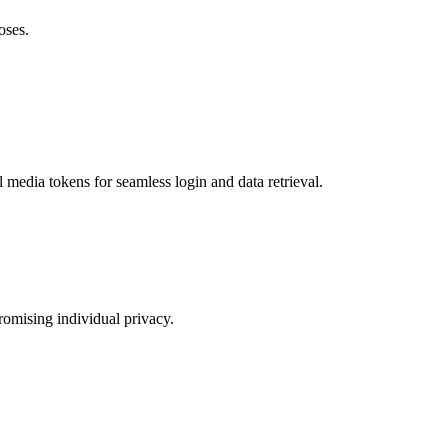
oses.
 media tokens for seamless login and data retrieval.
romising individual privacy.