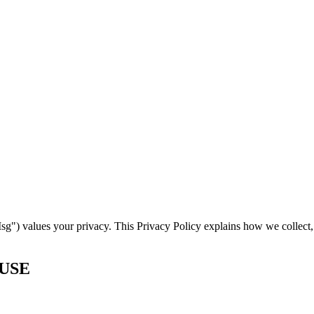
) values your privacy. This Privacy Policy explains how we collect, 
 USE