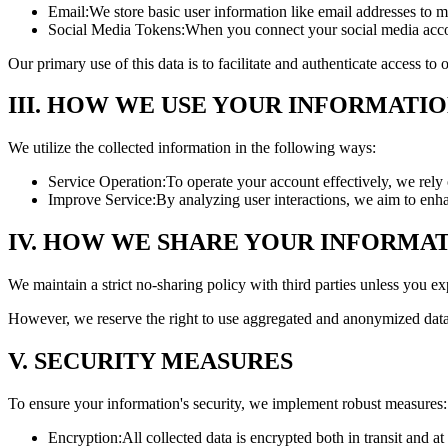
Email:
We store basic user information like email addresses to m
Social Media Tokens:
When you connect your social media accou
Our primary use of this data is to facilitate and authenticate access t
III. HOW WE USE YOUR INFORMATI
We utilize the collected information in the following ways:
Service Operation:
To operate your account effectively, we rely 
Improve Service:
By analyzing user interactions, we aim to enh
IV. HOW WE SHARE YOUR INFORMA
We maintain a strict no-sharing policy with third parties unless you exp
However, we reserve the right to use aggregated and anonymized data 
V. SECURITY MEASURES
To ensure your information's security, we implement robust measures:
Encryption:
All collected data is encrypted both in transit and at 