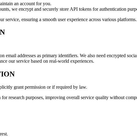
aintain an account for you.
nts, we encrypt and securely store API tokens for authentication purp
o our service, ensuring a smooth user experience across various platforms.
ON
on email addresses as primary identifiers. We also need encrypted social
ance our service based on real-world experiences.
TION
licitly grant permission or if required by law.
for research purposes, improving overall service quality without comp
rest.