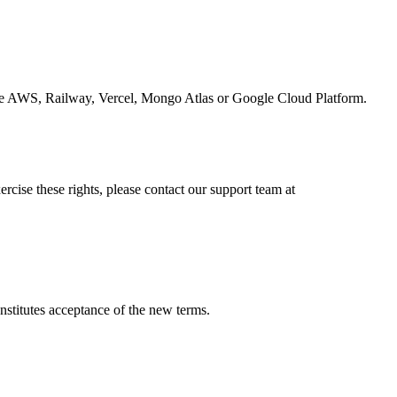
 like AWS, Railway, Vercel, Mongo Atlas or Google Cloud Platform.
ercise these rights, please contact our support team at
nstitutes acceptance of the new terms.