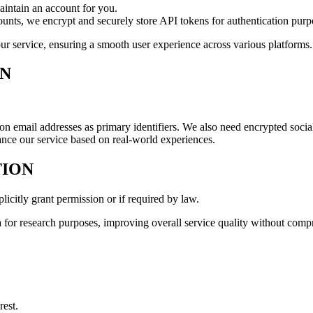
aintain an account for you.
nts, we encrypt and securely store API tokens for authentication purp
o our service, ensuring a smooth user experience across various platforms.
ON
on email addresses as primary identifiers. We also need encrypted social
ance our service based on real-world experiences.
TION
licitly grant permission or if required by law.
for research purposes, improving overall service quality without comp
rest.