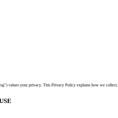
) values your privacy. This Privacy Policy explains how we collect, 
 USE