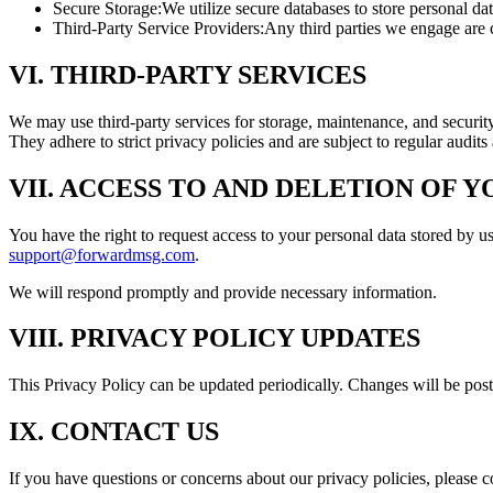
Secure Storage:
We utilize secure databases to store personal d
Third-Party Service Providers:
Any third parties we engage are c
VI. THIRD-PARTY SERVICES
We may use third-party services for storage, maintenance, and securi
They adhere to strict privacy policies and are subject to regular audits
VII. ACCESS TO AND DELETION OF 
You have the right to request access to your personal data stored by us
support@forwardmsg.com
.
We will respond promptly and provide necessary information.
VIII. PRIVACY POLICY UPDATES
This Privacy Policy can be updated periodically. Changes will be post
IX. CONTACT US
If you have questions or concerns about our privacy policies, please c