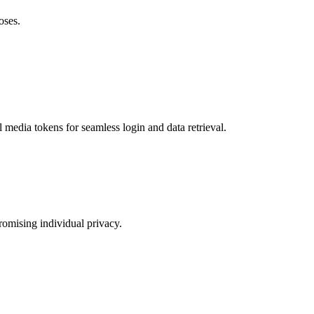
oses.
 media tokens for seamless login and data retrieval.
romising individual privacy.