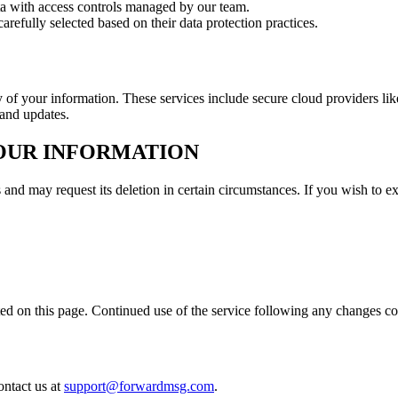
ata with access controls managed by our team.
arefully selected based on their data protection practices.
ty of your information. These services include secure cloud providers
 and updates.
YOUR INFORMATION
 and may request its deletion in certain circumstances. If you wish to ex
ed on this page. Continued use of the service following any changes co
ontact us at
support@forwardmsg.com
.