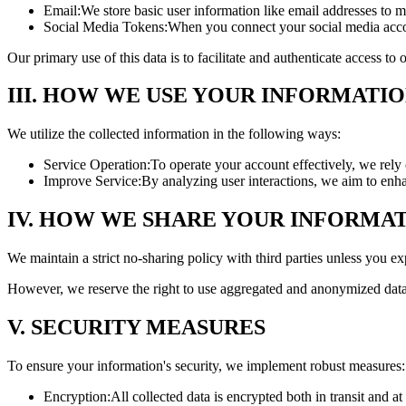
Email:
We store basic user information like email addresses to m
Social Media Tokens:
When you connect your social media accou
Our primary use of this data is to facilitate and authenticate access t
III. HOW WE USE YOUR INFORMATI
We utilize the collected information in the following ways:
Service Operation:
To operate your account effectively, we rely 
Improve Service:
By analyzing user interactions, we aim to enh
IV. HOW WE SHARE YOUR INFORMA
We maintain a strict no-sharing policy with third parties unless you exp
However, we reserve the right to use aggregated and anonymized data 
V. SECURITY MEASURES
To ensure your information's security, we implement robust measures:
Encryption:
All collected data is encrypted both in transit and at 