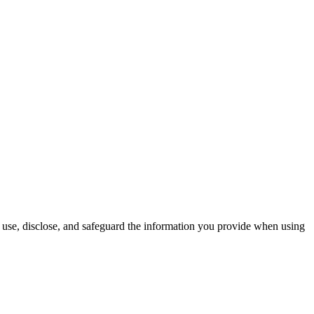
use, disclose, and safeguard the information you provide when using