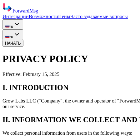
ForwardMsg
Интеграции
Возможности
Цены
Часто задаваемые вопросы
ru
ru
НАЧАТЬ
PRIVACY POLICY
Effective:
February 15, 2025
I. INTRODUCTION
Grow Labs LLC
("Company", the owner and operator of "ForwardMsg"
our service.
II. INFORMATION WE COLLECT AND
We collect personal information from users in the following ways: