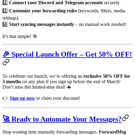
2️⃣
Connect your Discord and Telegram accounts
securely.
3️⃣
Customize your forwarding rules
(keywords, filters, media
settings).
4️⃣
Start syncing messages instantly
– no manual work needed!
It’s that simple! 🎯
🎉 Special Launch Offer – Get 50% OFF!
To celebrate our launch, we’re offering an
exclusive 50% OFF for
3 months
on any plan if you sign up before the end of March!
Don’t miss this limited-time deal! 🔥
👉
Sign up now
to claim your discount!
🚀 Ready to Automate Your Messages?
Stop wasting time manually forwarding messages.
ForwardMsg