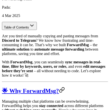
Pada
:
4 Mar 2025
Table of Contents
Are you tired of manually copying and pasting messages from
Discord to Telegram
? We know how frustrating and time-
consuming it can be. That’s why we built
ForwardMsg
– the
ultimate solution
to
automate message forwarding
between
platforms, saving you time and effort.
With
ForwardMsg
, you can seamlessly
sync messages in real-
time
,
filter by keywords, users, or roles
, and even
edit messages
before they’re sent
– all without needing to code. Let’s explore
how it works! 🚀
🌟 Why ForwardMsg?
Managing multiple chat platforms can be overwhelming.
ForwardMsg helps you
stay connected
across different platforms