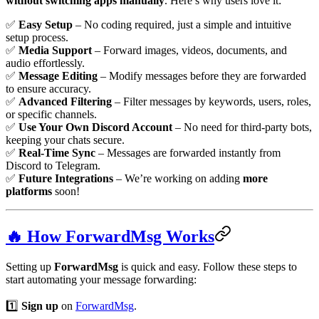
without switching apps manually
. Here’s why users love it:
✅
Easy Setup
– No coding required, just a simple and intuitive
setup process.
✅
Media Support
– Forward images, videos, documents, and
audio effortlessly.
✅
Message Editing
– Modify messages before they are forwarded
to ensure accuracy.
✅
Advanced Filtering
– Filter messages by keywords, users, roles,
or specific channels.
✅
Use Your Own Discord Account
– No need for third-party bots,
keeping your chats secure.
✅
Real-Time Sync
– Messages are forwarded instantly from
Discord to Telegram.
✅
Future Integrations
– We’re working on adding
more
platforms
soon!
🔥 How ForwardMsg Works
Setting up
ForwardMsg
is quick and easy. Follow these steps to
start automating your message forwarding:
1️⃣
Sign up
on
ForwardMsg
.