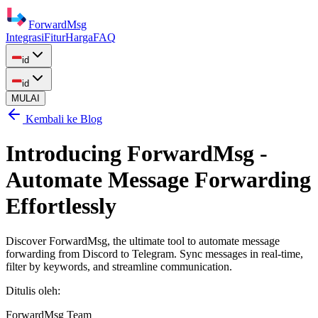
ForwardMsg
Integrasi
Fitur
Harga
FAQ
id
id
MULAI
Kembali ke Blog
Introducing ForwardMsg -
Automate Message Forwarding
Effortlessly
Discover ForwardMsg, the ultimate tool to automate message
forwarding from Discord to Telegram. Sync messages in real-time,
filter by keywords, and streamline communication.
Ditulis oleh
:
ForwardMsg Team