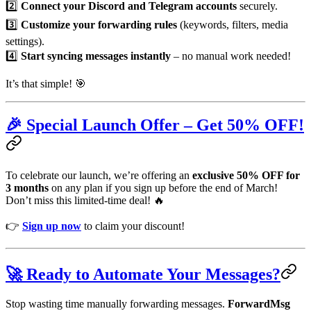
2️⃣
Connect your Discord and Telegram accounts
securely.
3️⃣
Customize your forwarding rules
(keywords, filters, media
settings).
4️⃣
Start syncing messages instantly
– no manual work needed!
It’s that simple! 🎯
🎉 Special Launch Offer – Get 50% OFF!
To celebrate our launch, we’re offering an
exclusive 50% OFF for
3 months
on any plan if you sign up before the end of March!
Don’t miss this limited-time deal! 🔥
👉
Sign up now
to claim your discount!
🚀 Ready to Automate Your Messages?
Stop wasting time manually forwarding messages.
ForwardMsg