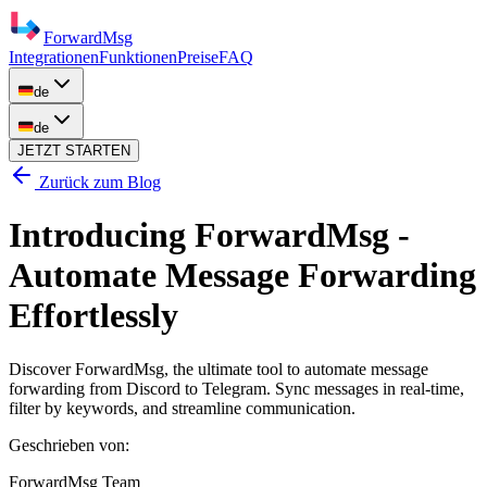
ForwardMsg
Integrationen
Funktionen
Preise
FAQ
de
de
JETZT STARTEN
Zurück zum Blog
Introducing ForwardMsg -
Automate Message Forwarding
Effortlessly
Discover ForwardMsg, the ultimate tool to automate message
forwarding from Discord to Telegram. Sync messages in real-time,
filter by keywords, and streamline communication.
Geschrieben von
:
ForwardMsg Team