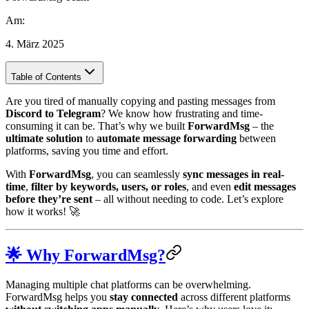
Am
:
4. März 2025
Table of Contents
Are you tired of manually copying and pasting messages from
Discord to Telegram
? We know how frustrating and time-
consuming it can be. That’s why we built
ForwardMsg
– the
ultimate solution
to
automate message forwarding
between
platforms, saving you time and effort.
With
ForwardMsg
, you can seamlessly
sync messages in real-
time
,
filter by keywords, users, or roles
, and even
edit messages
before they’re sent
– all without needing to code. Let’s explore
how it works! 🚀
🌟 Why ForwardMsg?
Managing multiple chat platforms can be overwhelming.
ForwardMsg helps you
stay connected
across different platforms