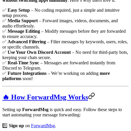
without switching apps manually
. Here’s why users love it:
✅
Easy Setup
– No coding required, just a simple and intuitive
setup process.
✅
Media Support
– Forward images, videos, documents, and
audio effortlessly.
✅
Message Editing
– Modify messages before they are forwarded
to ensure accuracy.
✅
Advanced Filtering
– Filter messages by keywords, users, roles,
or specific channels.
✅
Use Your Own Discord Account
– No need for third-party bots,
keeping your chats secure.
✅
Real-Time Sync
– Messages are forwarded instantly from
Discord to Telegram.
✅
Future Integrations
– We’re working on adding
more
platforms
soon!
🔥 How ForwardMsg Works
Setting up
ForwardMsg
is quick and easy. Follow these steps to
start automating your message forwarding:
1️⃣
Sign up
on
ForwardMsg
.