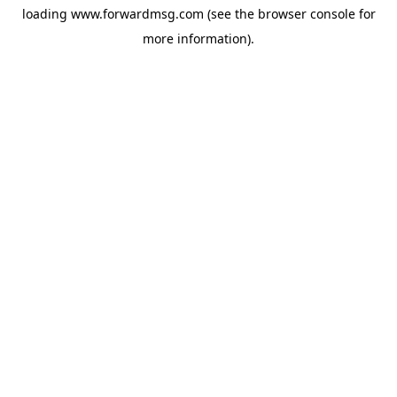
loading
www.forwardmsg.com
(see the
browser console
for
more information).