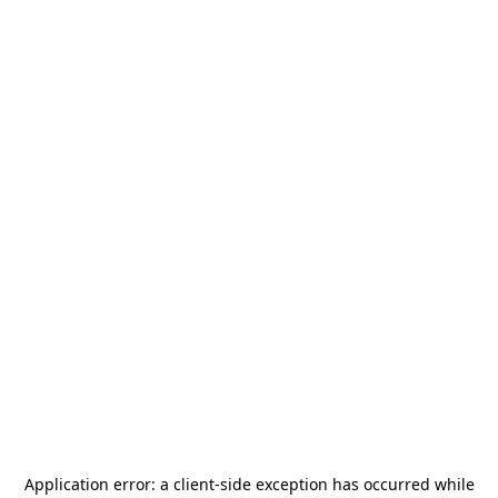
Application error: a
client
-side exception has occurred while