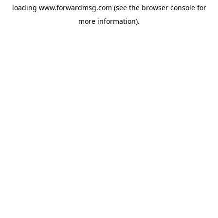
loading
www.forwardmsg.com
(see the
browser console
for
more information).