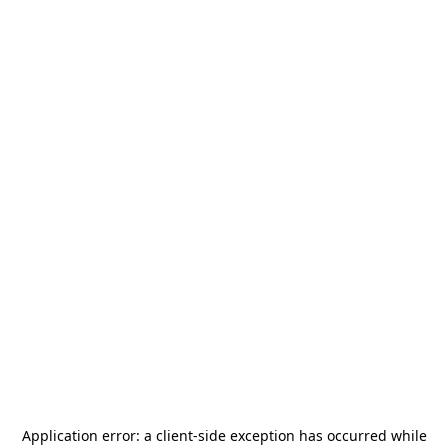
Application error: a
client
-side exception has occurred while