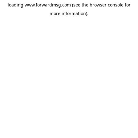
loading
www.forwardmsg.com
(see the
browser console
for
more information).