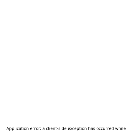
Application error: a
client
-side exception has occurred while