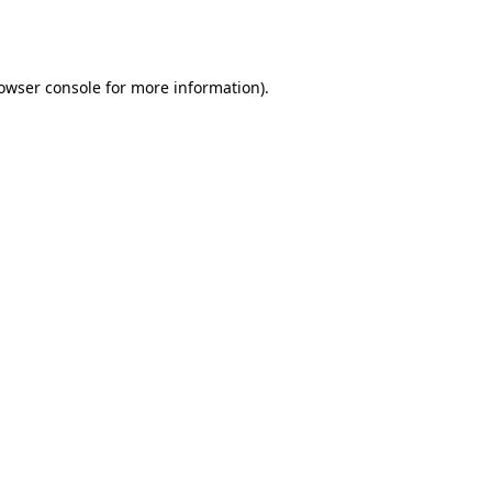
owser console
for more information).