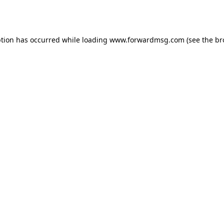
ption has occurred while loading
www.forwardmsg.com
(see the
br