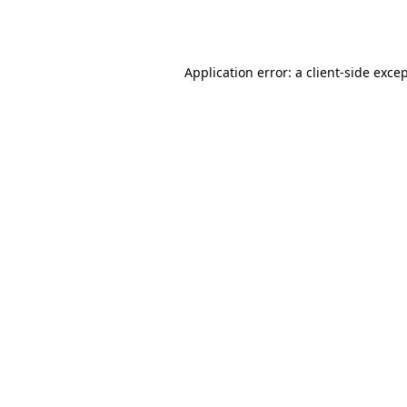
Application error: a
client
-side exce