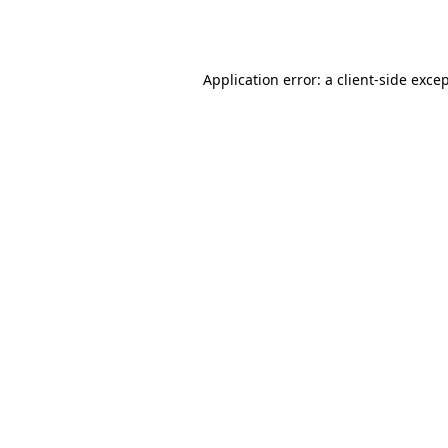
Application error: a
client
-side exce