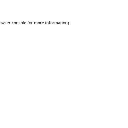
owser console
for more information).