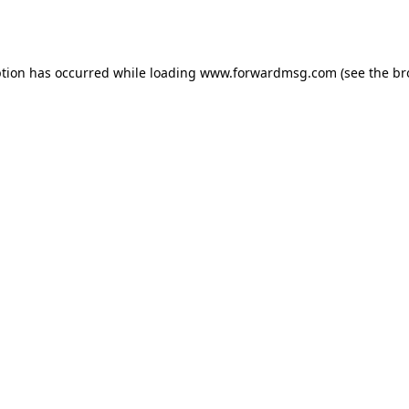
ption has occurred while loading
www.forwardmsg.com
(see the
br