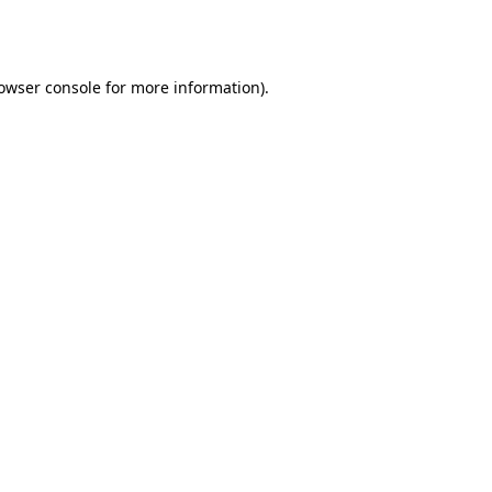
owser console
for more information).