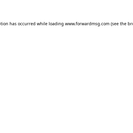
ption has occurred while loading
www.forwardmsg.com
(see the
br