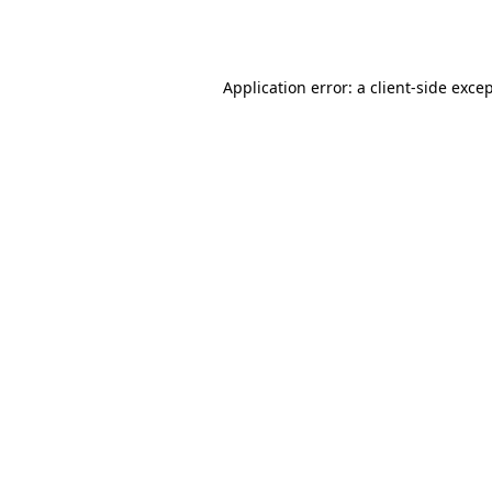
Application error: a
client
-side exce